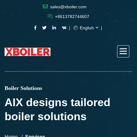
sales@xboiler.com
+8613782744607
English
Boiler Solutions
AIX designs tailored
boiler solutions
Home
Services