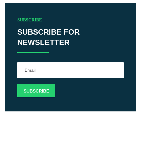
SUBSCRIBE
SUBSCRIBE FOR
NEWSLETTER