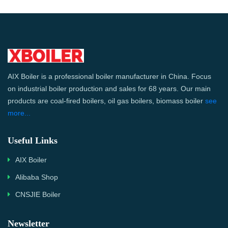
AIX Boiler is a professional boiler manufacturer in China. Focus
on industrial boiler production and sales for 68 years. Our main
products are coal-fired boilers, oil gas boilers, biomass boiler
see
more...
Useful Links
AIX Boiler
Alibaba Shop
CNSJIE Boiler
Newsletter