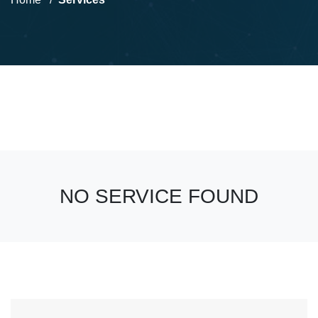
NO SERVICE FOUND