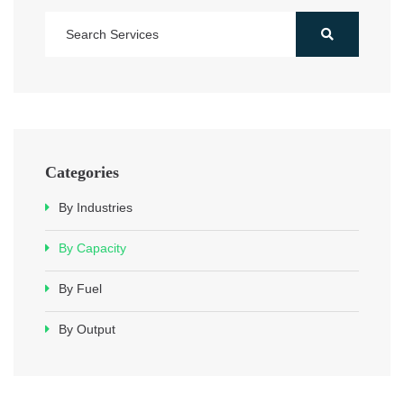
Categories
By Industries
By Capacity
By Fuel
By Output