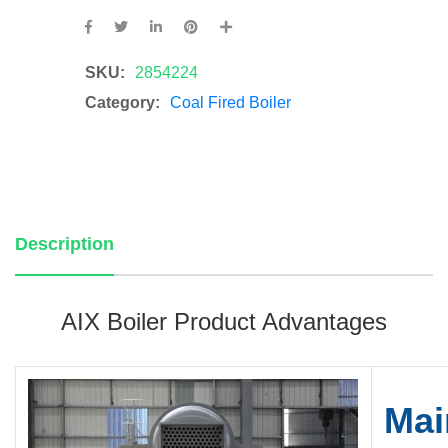
SKU:
2854224
Category:
Coal Fired Boiler
Description
AIX Boiler Product Advantages
Mai