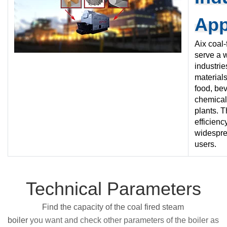
App
Aix coal-
serve a 
industrie
materials,
food, bev
chemical
plants. T
efficien
widespre
users.
Technical Parameters
Find the capacity of the coal fired steam
boiler
you want and check other parameters of the boiler as