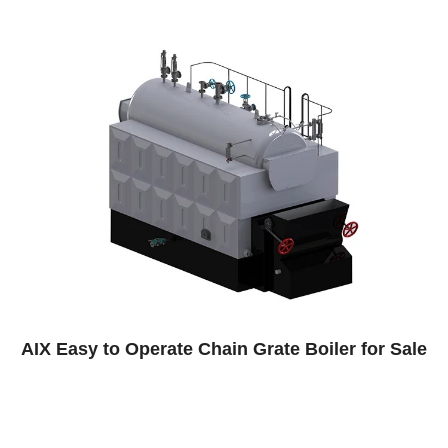
n Grate Boiler for Sale
Paper Factory Steam 