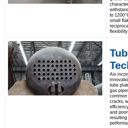
character
withstan
to 1200°
small fla
reciproca
flexibilit
Tub
Tec
Aix inco
innovati
tube plat
gas pipe
common i
cracks, w
efficienc
and poor 
resultin
performan