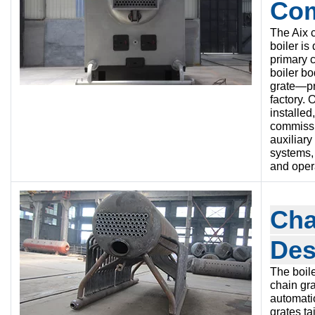
Co
The Aix c
boiler is
primary
boiler b
grate—pr
factory. 
installed
commissi
auxiliar
systems,
and oper
Cha
Des
The boile
chain gr
automati
grates ta