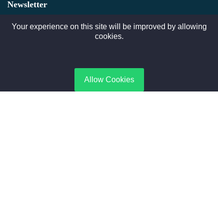
Newsletter
Subscribe to gate Latest News, Offer and connect With Us.
Your experience on this site will be improved by allowing
cookies.
SUBSCRIBE
Allow Cookies
Contact Us
No. 188, Boiler Industrial Zone | Taikang, Zhoukou | Henan,
China
+8615188365066
sales@aixboiler.com
Copyright © 2025. XBoiler All rights reserved.