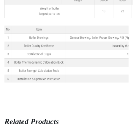
Related Products