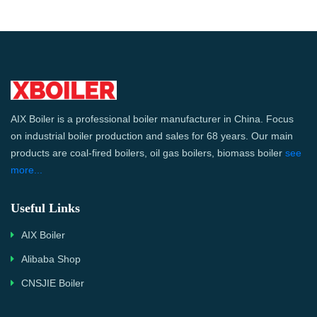
AIX Boiler is a professional boiler manufacturer in China. Focus
on industrial boiler production and sales for 68 years. Our main
products are coal-fired boilers, oil gas boilers, biomass boiler
see
more...
Useful Links
AIX Boiler
Alibaba Shop
CNSJIE Boiler