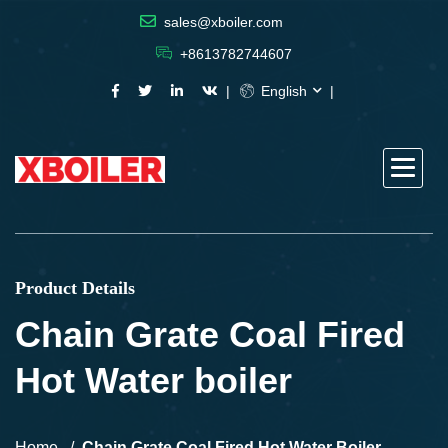
sales@xboiler.com
+8613782744607
English
Product Details
Chain Grate Coal Fired
Hot Water boiler
Home
Chain Grate Coal Fired Hot Water Boiler