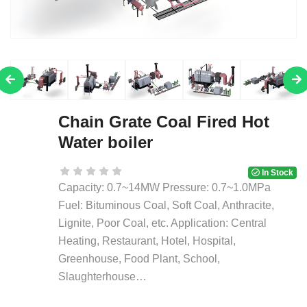
Chain Grate Coal Fired Hot
Water boiler
In Stock
Capacity: 0.7~14MW Pressure: 0.7~1.0MPa
Fuel: Bituminous Coal, Soft Coal, Anthracite,
Lignite, Poor Coal, etc. Application: Central
Heating, Restaurant, Hotel, Hospital,
Greenhouse, Food Plant, School,
Slaughterhouse…