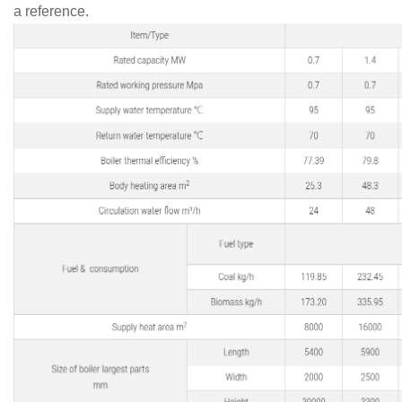
a reference.