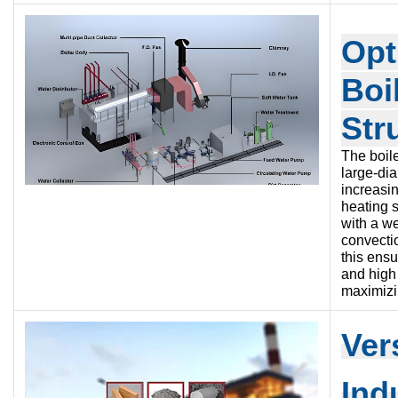
Opt
Boi
Str
The boile
large-di
increasin
heating 
with a w
convecti
this ensu
and high 
maximizin
Ve
r
Ind