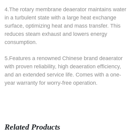
4.The rotary membrane deaerator maintains water
in a turbulent state with a large heat exchange
surface, optimizing heat and mass transfer.
This
reduces steam exhaust and lowers energy
consumption.
5.Features a renowned Chinese brand deaerator
with proven reliability, high deaeration efficiency,
and an extended service life. Comes with a one-
year warranty for worry-free operation.
Related Products