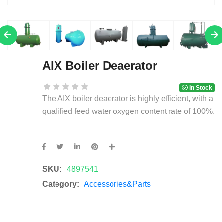
AIX Boiler Deaerator
In Stock
The AIX boiler deaerator is highly efficient, with a
qualified feed water oxygen content rate of 100%.
SKU:
4897541
Category:
Accessories&Parts