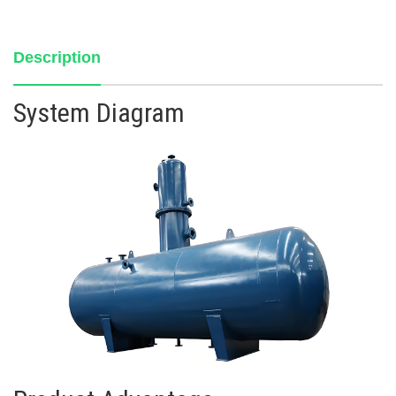
Description
System Diagram