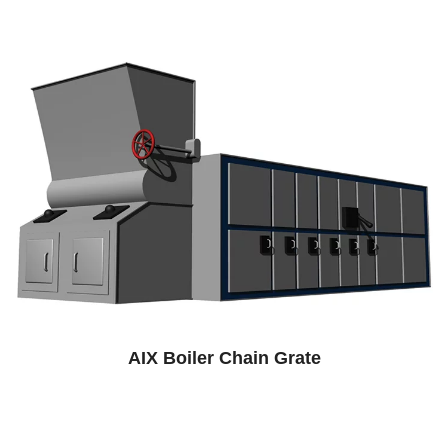
AIX Boiler Chain Grate