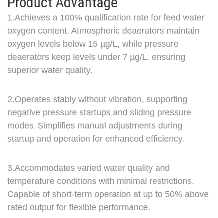
Product Advantage
1.Achieves a 100% qualification rate for feed water
oxygen content. Atmospheric deaerators maintain
oxygen levels below 15 µg/L,
while pressure
deaerators keep levels under 7 µg/L, ensuring
superior water quality.
2.Ope
rates s
tably with
o
ut
vibr
ation,
s
u
pporting
negative pressure startups and sliding pressure
modes
Simplifies manual adjustments during
.
startup and operation for enhanced efficiency.
3.Accommodates varied water quality and
temperature conditions with minimal restrictions.
Capable of short-term operation at up to 50% above
rated output for flexible performance.