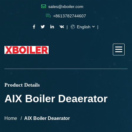
sales@xboiler.com
+8613782744607
English
Product Details
AIX Boiler Deaerator
Home
AIX Boiler Deaerator