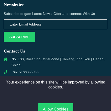
Newsletter
Subscribe to gate Latest News, Offer and connect With Us.
SUBSCRIBE
Contact Us
No. 188, Boiler Industrial Zone | Taikang, Zhoukou | Henan,
China
+8615188365066
sales@aixboiler.com
Your experience on this site will be improved by allowing
cookies.
Copyright © 2025. XBoiler All rights reserved.
Allow Cookies