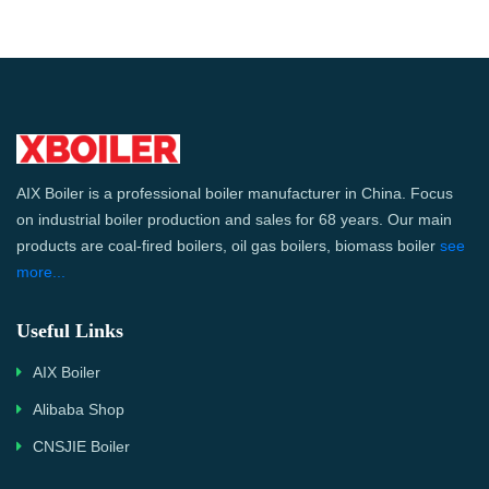
AIX Boiler is a professional boiler manufacturer in China. Focus
on industrial boiler production and sales for 68 years. Our main
products are coal-fired boilers, oil gas boilers, biomass boiler
see
more...
Useful Links
AIX Boiler
Alibaba Shop
CNSJIE Boiler