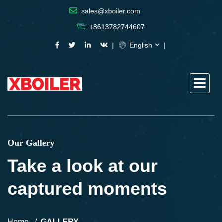
sales@xboiler.com
+8613782744607
English
Our Gallery
Take a look at our
captured moments
Home
GALLERY