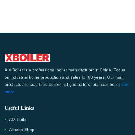
AIX Boiler is a professional boiler manufacturer in China. Focus
on industrial boiler production and sales for 68 years. Our main
products are coal-fired boilers, oil gas boilers, biomass boiler
see
more...
Useful Links
AIX Boiler
Alibaba Shop