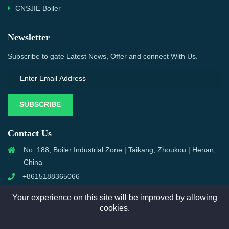
CNSJIE Boiler
Newsletter
Subscribe to gate Latest News, Offer and connect With Us.
SUBSCRIBE
Contact Us
No. 188, Boiler Industrial Zone | Taikang, Zhoukou | Henan,
China
+8615188365066
sales@aixboiler.com
Your experience on this site will be improved by allowing
cookies.