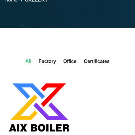
All
Factory
Office
Certificates