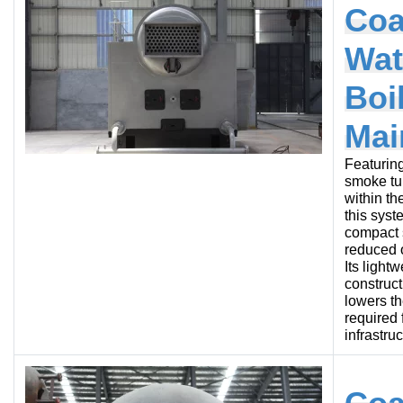
Coa
Wat
Boi
Mai
Featurin
smoke tu
within th
this syst
compact s
reduced o
Its lightw
construct
lowers t
required 
infrastruc