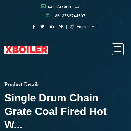
sales@xboiler.com
+8613782744607
English
Product Details
Single Drum Chain
Grate Coal Fired Hot
W...