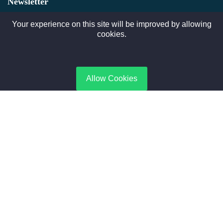
Newsletter
Subscribe to gate Latest News, Offer and connect With Us.
Your experience on this site will be improved by allowing
cookies.
SUBSCRIBE
Allow Cookies
Contact Us
No. 188, Boiler Industrial Zone | Taikang, Zhoukou | Henan,
China
+8615188365066
sales@aixboiler.com
Copyright © 2025. XBoiler All rights reserved.