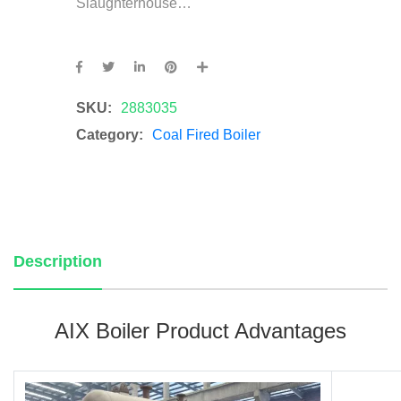
Slaughterhouse…
SKU:
2883035
Category:
Coal Fired Boiler
Description
AIX Boiler Product Advantages