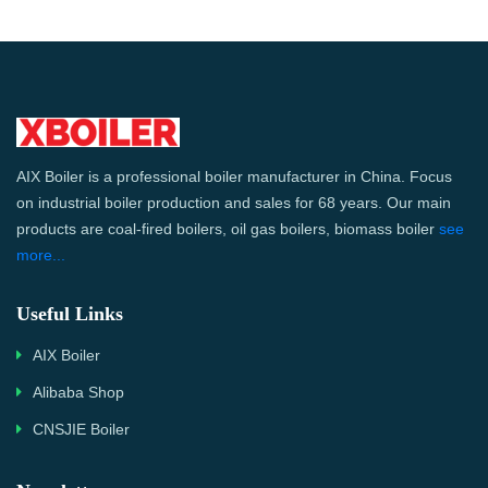
AIX Boiler is a professional boiler manufacturer in China. Focus
on industrial boiler production and sales for 68 years. Our main
products are coal-fired boilers, oil gas boilers, biomass boiler
see
more...
Useful Links
AIX Boiler
Alibaba Shop
CNSJIE Boiler