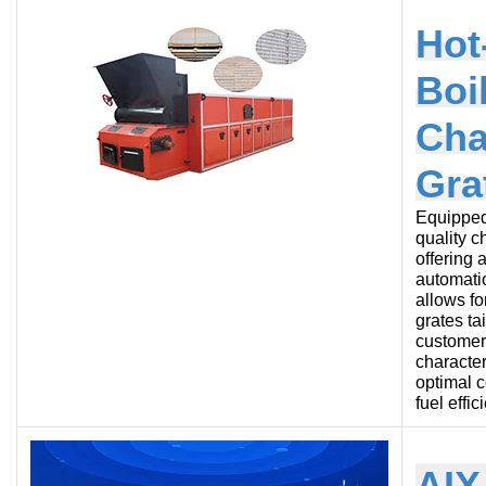
Hot
Boi
Cha
Gra
Equipped
quality c
offering 
automatio
allows fo
grates ta
customer’
character
optimal 
fuel effic
AIX