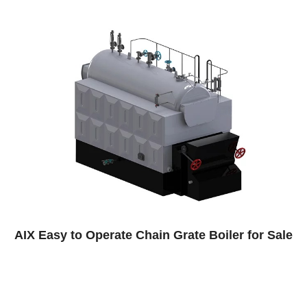
n Grate Boiler for Sale
Paper Factory Steam 