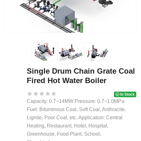
Single Drum Chain Grate Coal
Fired Hot Water Boiler
In Stock
Capacity: 0.7~14MW Pressure: 0.7~1.0MPa
Fuel: Bituminous Coal, Soft Coal, Anthracite,
Lignite, Poor Coal, etc. Application: Central
Heating, Restaurant, Hotel, Hospital,
Greenhouse, Food Plant, School,