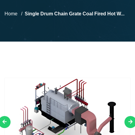
Home
Single Drum Chain Grate Coal Fired Hot W...