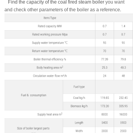
Find the capacity of the coal fired steam boiler
you want
and check other parameters of the boiler as a reference.