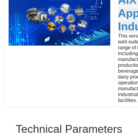
App
Ind
This versa
well-suit
range of 
including
manufactu
producti
beverage
dairy pro
operation
manufact
industria
facilities.
Technical Parameters