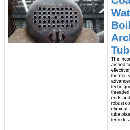
Coa
Wat
Boi
Arc
Tub
The incor
arched t
effective
thermal s
advanced
technique
threaded
ends and
robust c
eliminati
tube plat
term durab