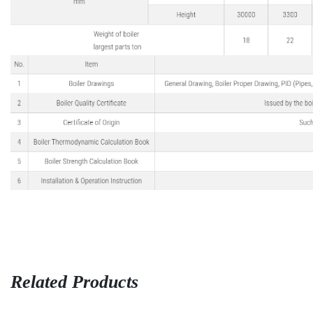
Related Products