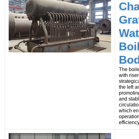
Cha
Gra
Wat
Boi
Bo
The boile
with rise
strategic
the left a
promotin
and stab
circulati
which e
operation
efficiency