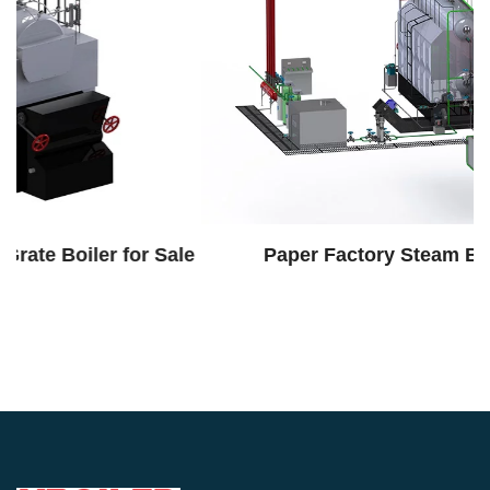
le
Paper Factory Steam Boiler System