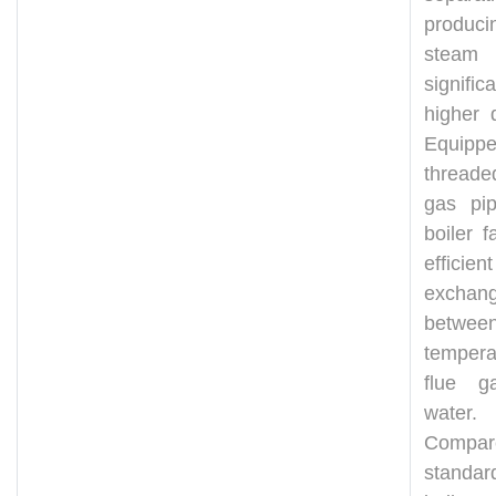
produci
steam
significa
higher 
Equipp
thread
gas pip
boiler fa
efficie
exchan
betwee
tempera
flue g
water.
Compa
standar