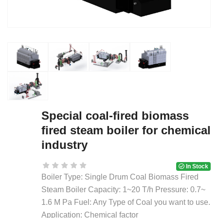
Special coal-fired biomass
fired steam boiler for chemical
industry
In Stock
Boiler Type: Single Drum Coal Biomass Fired
Steam Boiler Capacity: 1~20 T/h Pressure: 0.7~
1.6 M Pa Fuel: Any Type of Coal you want to use.
Application: Chemical factor