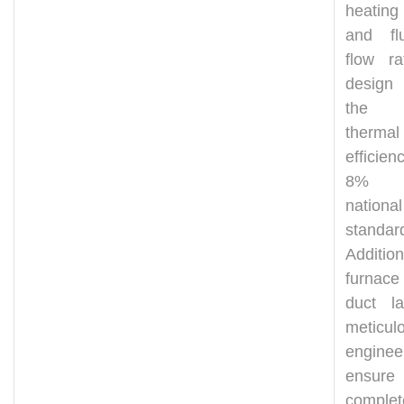
heating
and fl
flow ra
design
the bo
thermal
efficien
8% a
national
standar
Addition
furnace
duct la
meticul
engine
ensure
comple