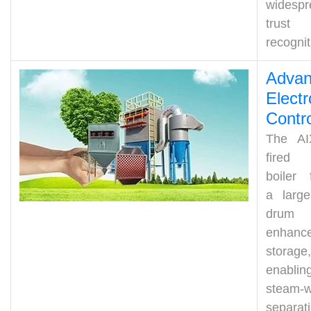
widespr
trus
recognit
Adva
Electr
Cont
r
The AI
fired
boiler 
a large
drum
enhance
storage,
enablin
steam-w
separat