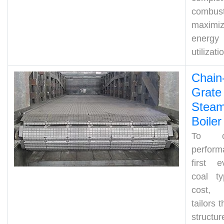
combust
maximiz
energy
utilizati
Chain
Grate
Stea
Boiler
To op
perform
first e
coal t
cost,
tailors t
structur