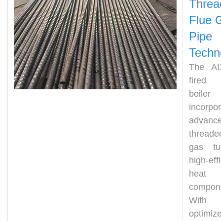
Threa
Flu
e 
Pipe
Techn
The AI
fired
boiler
incorpo
advanc
thread
gas tu
high-eff
heat t
compon
Wit
optimiz