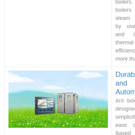
boiler
boilers
steam 
by ov
and in
thermal
effici
more th
Durabi
and
Autom
AIX boi
design
simplic
ease o
Based 