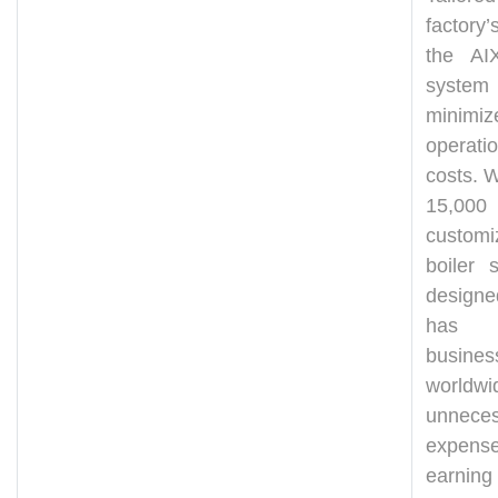
factory’
the AIX
system
minimiz
operatio
costs. W
15,000
customi
boiler s
design
has h
busines
worldw
unneces
expense
earning