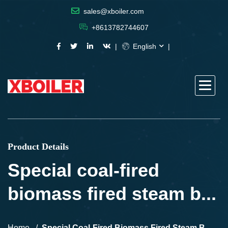
sales@xboiler.com
+8613782744607
English
Product Details
Special coal-fired
biomass fired steam b...
Home
Special Coal-Fired Biomass Fired Steam B...