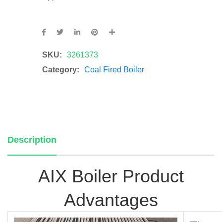
SKU:
3261373
Category:
Coal Fired Boiler
Description
AIX Bo
iler Pro
duct
Adva
n
tages