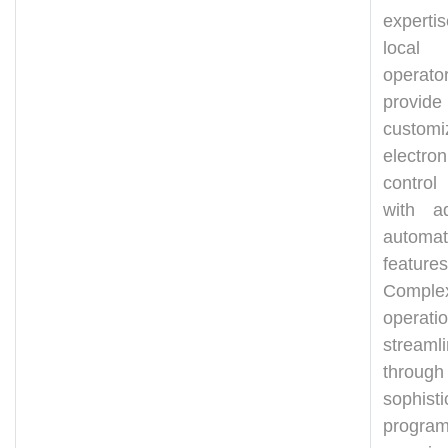
expert
local 
operat
prov
customi
electron
control
with a
automat
features
Comple
operati
streaml
through
sophisti
program