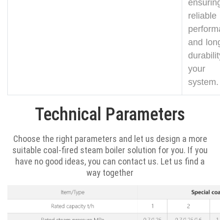
ensurin
reliable
perform
and long
durabil
your 
system.
Technical Parameters
Choose the right parameters and let us design a more
suitable coal-fired steam boiler solution for you. If you
have no good ideas, you can contact us. Let us find a
way together