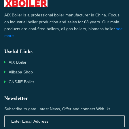
AIX Boiler is a professional boiler manufacturer in China. Focus
on industrial boiler production and sales for 68 years. Our main
products are coal-fired boilers, oil gas boilers, biomass boiler
see
more...
Useful Links
AIX Boiler
Alibaba Shop
CNSJIE Boiler
Newsletter
Subscribe to gate Latest News, Offer and connect With Us.