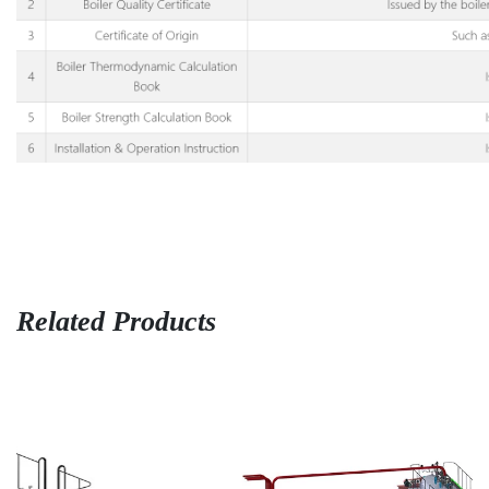
Related Products