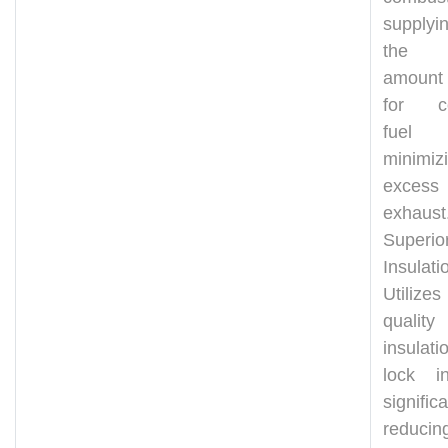
supplyi
the 
amount
for co
fuel 
minimiz
excess
exhaust
Superio
Insulati
Utilize
quality
insula
lock i
significa
reduci