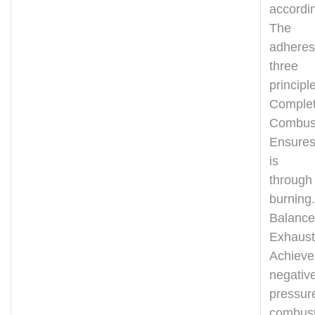
accordin
The d
adher
thre
principl
Comple
Combus
Ensures
is w
through 
burning.
Balanc
Exhaust
Achieve
negativ
pressur
combust