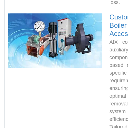
loss.
Custo
Boiler
Acces
AIX con
auxiliar
compon
based 
specific
require
ensurin
optima
remov
system
efficienc
Tailored