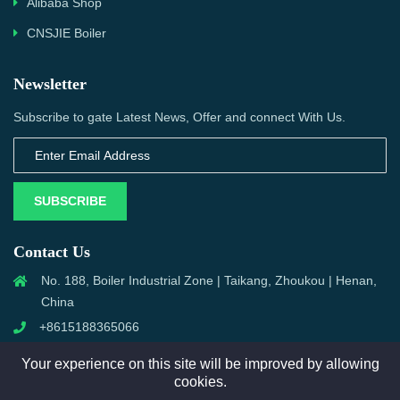
Alibaba Shop
CNSJIE Boiler
Newsletter
Subscribe to gate Latest News, Offer and connect With Us.
SUBSCRIBE
Contact Us
No. 188, Boiler Industrial Zone | Taikang, Zhoukou | Henan,
China
+8615188365066
sales@aixboiler.com
Your experience on this site will be improved by allowing
cookies.