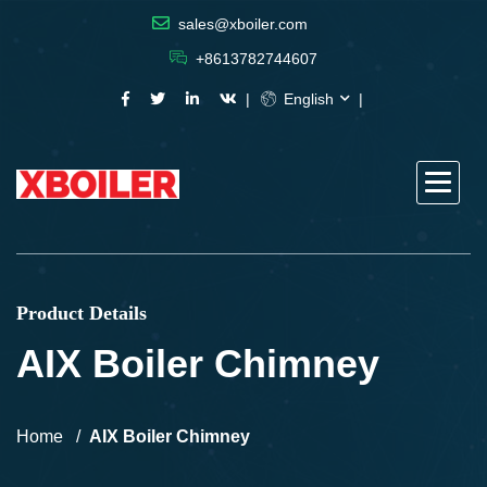
sales@xboiler.com
+8613782744607
English
Product Details
AIX Boiler Chimney
Home
AIX Boiler Chimney