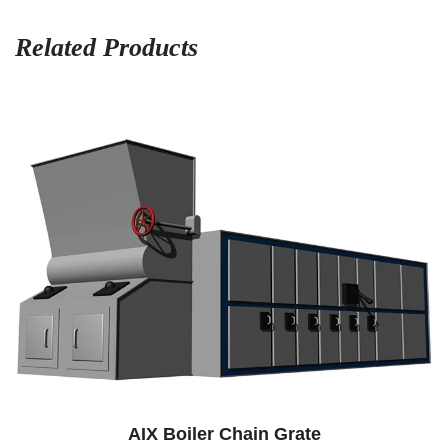
Related Products
AIX Boiler Chain Grate