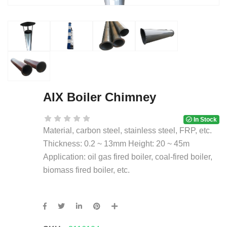
AIX Boiler Chimney
In Stock
Material, carbon steel, stainless steel, FRP, etc.
Thickness: 0.2 ~ 13mm Height: 20 ~ 45m
Application: oil gas fired boiler, coal-fired boiler,
biomass fired boiler, etc.