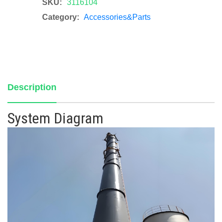
SKU:
3116104
Category:
Accessories&Parts
Description
System Diagram