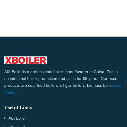
AIX Boiler is a professional boiler manufacturer in China. Focus
on industrial boiler production and sales for 68 years. Our main
products are coal-fired boilers, oil gas boilers, biomass boiler
see
more...
Useful Links
AIX Boiler