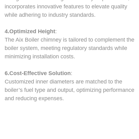
incorporates innovative features to elevate quality
while adhering to industry standards.
4.Optimized Height
:
The Aix Boiler chimney is tailored to complement the
boiler system, meeting regulatory standards while
minimizing installation costs.
6.Cost-Effective Solution
:
Customized inner diameters are matched to the
boiler’s fuel type and output, optimizing performance
and reducing expenses.