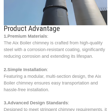
Product Advantage
1.Premium Materials
:
The Aix Boiler chimney is crafted from high-quality
steel with a corrosion-resistant coating, significantly
reducing corrosion and extending its lifespan.
2.Simple Installation
:
Featuring a modular, multi-section design, the Aix
Boiler chimney ensures easy transportation and
hassle-free installation.
3.Advanced Design Standards
:
Designed to meet stringent chimney requirements, it