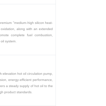
m premium "medium-high silicon heat-
d oxidation, along with an extended
promote complete fuel combustion,
 oil system.
h-elevation hot oil circulation pump,
sion, energy-efficient performance,
ers a steady supply of hot oil to the
igh product standards.