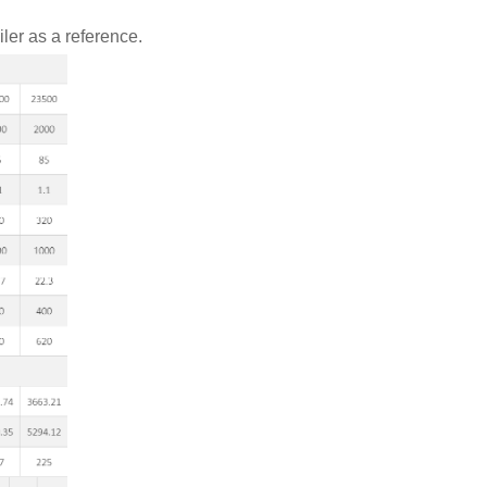
ler as a reference.