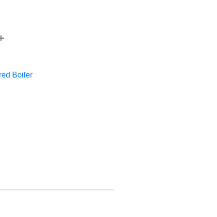
red Boiler