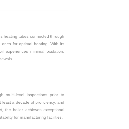
rous heating tubes connected through
er ones for optimal heating. With its
il experiences minimal oxidation,
enewals.
h multi-level inspections prior to
 least a decade of proficiency, and
, the boiler achieves exceptional
ability for manufacturing facilities.