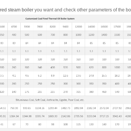
ired steam boiler
you want and check other parameters of the boi