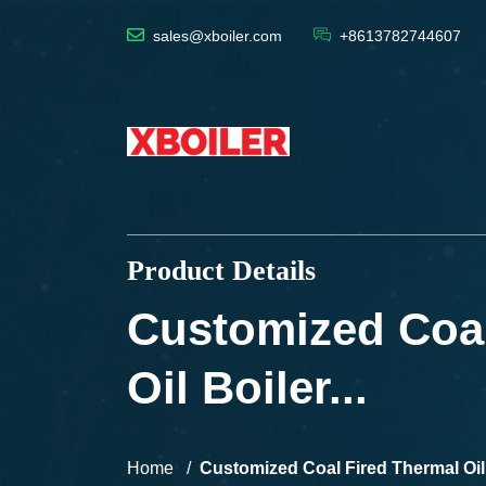
sales@xboiler.com
+8613782744607
Product Details
Customized Coal
Oil Boiler...
Home
Customized Coal Fired Thermal Oil B