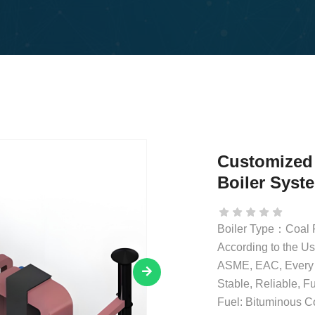
Customized 
Boiler Syst
Boiler Type：Coal F
According to the Us
ASME, EAC, Every y
Stable, Reliable, Fu
Fuel: Bituminous Coa