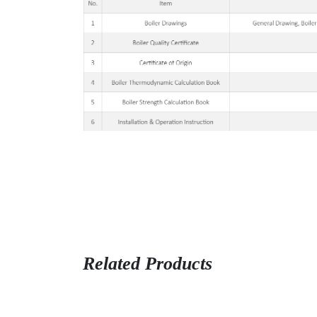
Related Products