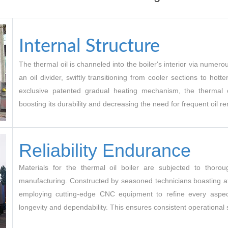
Internal Structure
The thermal oil is channeled into the boiler's interior via nume
an oil divider, swiftly transitioning from cooler sections to hott
exclusive patented gradual heating mechanism, the thermal o
boosting its durability and decreasing the need for frequent oil r
Reliability Endurance
Materials for the thermal oil boiler are subjected to thoroug
manufacturing. Constructed by seasoned technicians boasting at
employing cutting-edge CNC equipment to refine every aspect
longevity and dependability. This ensures consistent operational st