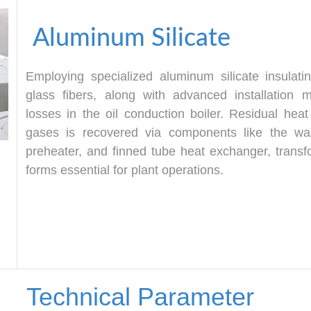
Aluminum Silicate
Employing specialized aluminum silicate insulat
glass fibers, along with advanced installation 
losses in the oil conduction boiler. Residual hea
gases is recovered via components like the was
preheater, and finned tube heat exchanger, transf
forms essential for plant operations.
Technical Parameter