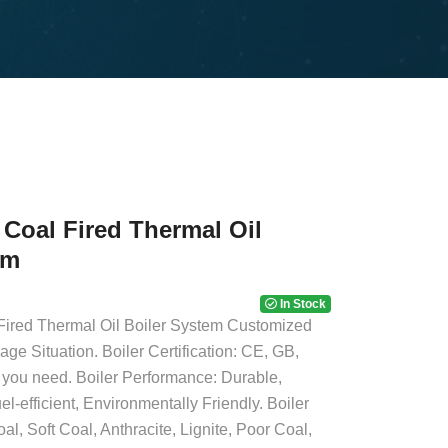
Coal Fired Thermal Oil
em
In Stock
ired Thermal Oil Boiler System Customized
age Situation. Boiler Certification: CE, GB,
ou need. Boiler Performance: Durable,
el-efficient, Environmentally Friendly. Boiler
l, Soft Coal, Anthracite, Lignite, Poor Coal,