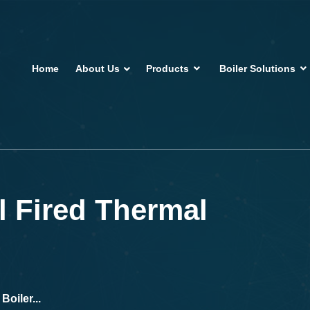
Home
About Us
Products
Boiler Solutions
 Fired Thermal
oiler...