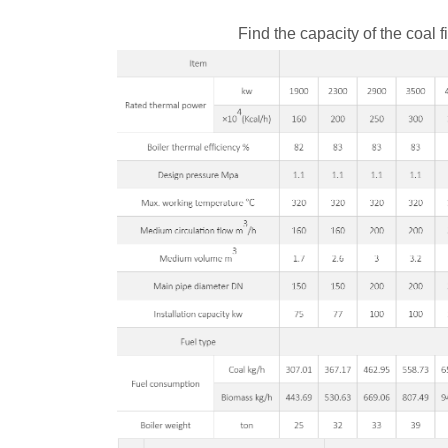
Find the capacity of the coal f