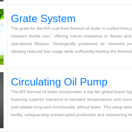
G
rate System
The grate for the AIX coal-fired thermal oil boiler is crafted fro
resistant ductile iron," offering robust resistance to flames an
operational lifespan. Strategically positioned air channels 
allowing reduced fuel usage while sufficiently heating the thermal
Circulating Oil Pum
p
The AIX thermal oil boiler incorporates a top-tier global brand hig
featuring superior tolerance to elevated temperatures and corro
and reliable long-term functionality without leaks. This setup deliv
facility, safeguarding uninterrupted production and maintaining h