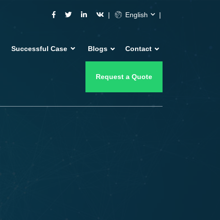
English
Successful Case
Blogs
Contact
Request a Quote