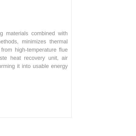
ing materials combined with
methods, minimizes thermal
t from high-temperature flue
te heat recovery unit, air
orming it into usable energy