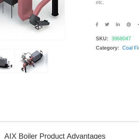
etc.
SKU:
3968047
Category:
Coal Fi
AIX Boiler Product Advantages