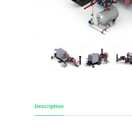
Description