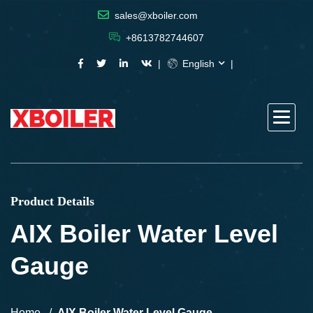
sales@xboiler.com
+8613782744607
English
Product Details
AIX Boiler Water Level
Gauge
Home
AIX Boiler Water Level Gauge