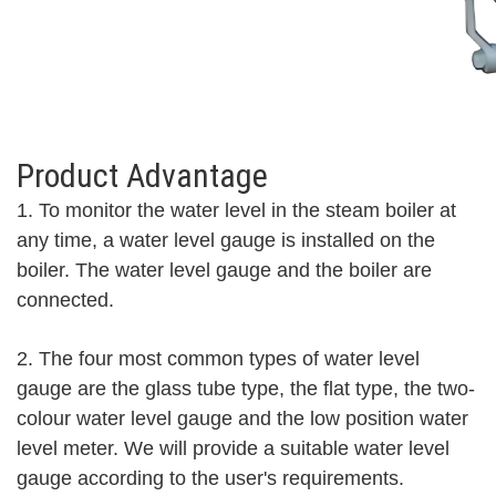
Product Advantage
1. To
monitor the water level in the steam boiler at
any time, a water level gauge is installed on the
boiler. The water level gauge and the boiler are
connected.
2. The four most common types of water level
gauge are the glass tube type, the flat type, the two-
colour water level gauge and the low position water
level meter. We will provide a suitable water level
gauge according to the user's requirements.