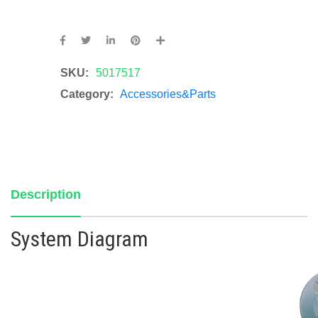
SKU:
5017517
Category:
Accessories&Parts
Description
System Diagram