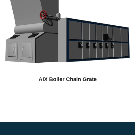
AIX Boiler Chain Grate