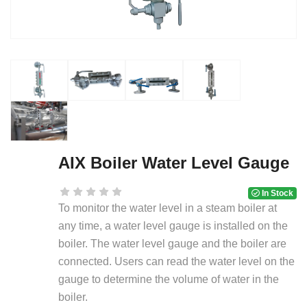
AIX Boiler Water Level Gauge
In Stock
To monitor the water level in a steam boiler at
any time, a water level gauge is installed on the
boiler. The water level gauge and the boiler are
connected. Users can read the water level on the
gauge to determine the volume of water in the
boiler.