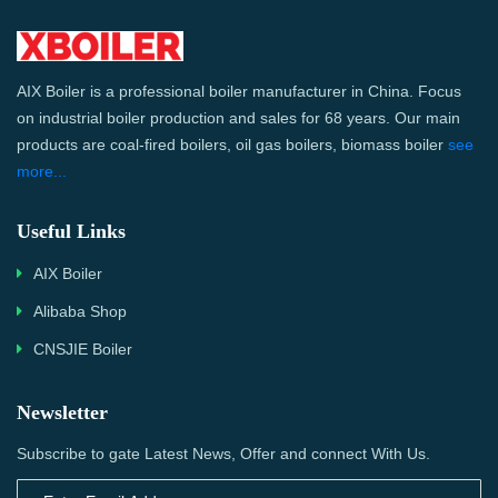
AIX Boiler is a professional boiler manufacturer in China. Focus
on industrial boiler production and sales for 68 years. Our main
products are coal-fired boilers, oil gas boilers, biomass boiler
see
more...
Useful Links
AIX Boiler
Alibaba Shop
CNSJIE Boiler
Newsletter
Subscribe to gate Latest News, Offer and connect With Us.