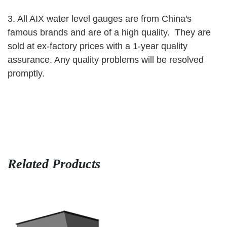
3. All AIX water level gauges are from China's
famous brands and are
of a high quality. They are
sold at ex-factory prices with a 1-year quality
assurance. Any quality problems will be resolved
promptly.
Related Products