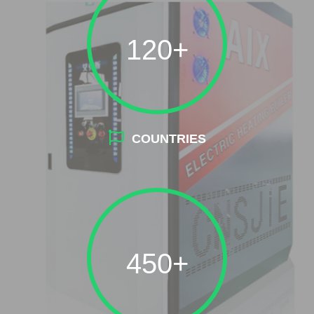
120+
COUNTRIES
450+