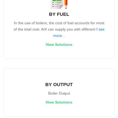
BY FUEL
In the use of boilers, the cost of fuel accounts for most
of the total cost. AIX can supply you with different f
see
more...
View Solutions
BY OUTPUT
Boiler Output
View Solutions