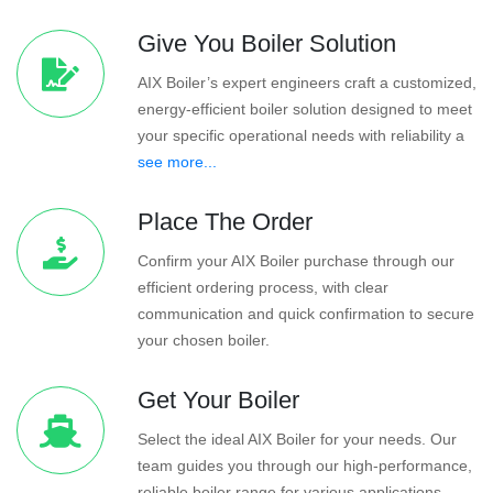
Give You Boiler Solution
AIX Boiler’s expert engineers craft a customized,
energy-efficient boiler solution designed to meet
your specific operational needs with reliability a
see more...
Place The Order
Confirm your AIX Boiler purchase through our
efficient ordering process, with clear
communication and quick confirmation to secure
your chosen boiler.
Get Your Boiler
Select the ideal AIX Boiler for your needs. Our
team guides you through our high-performance,
reliable boiler range for various applications.