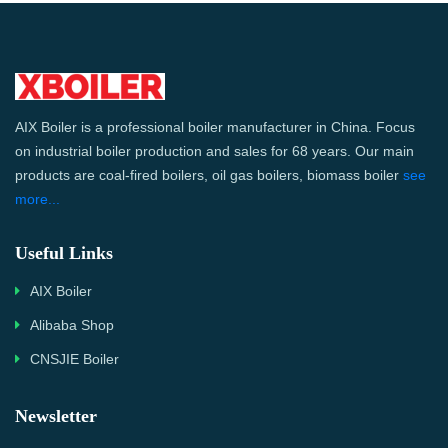
AIX Boiler is a professional boiler manufacturer in China. Focus
on industrial boiler production and sales for 68 years. Our main
products are coal-fired boilers, oil gas boilers, biomass boiler
see
more...
Useful Links
AIX Boiler
Alibaba Shop
CNSJIE Boiler
Newsletter