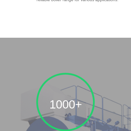
1000+