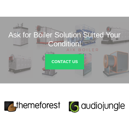
Ask for Boiler Solution Suited Your
Condition!
CONTACT US