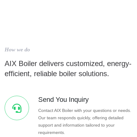
How we do
AIX Boiler delivers customized, energy-
efficient, reliable boiler solutions.
Send You Inquiry
Contact AIX Boiler with your questions or needs.
Our team responds quickly, offering detailed
support and information tailored to your
requirements.