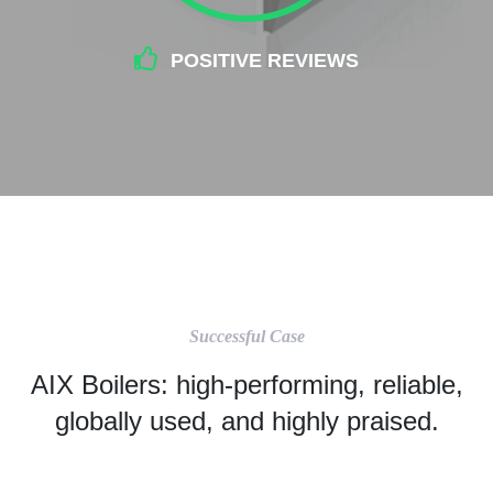
POSITIVE REVIEWS
Successful Case
AIX Boilers: high-performing, reliable,
globally used, and highly praised.