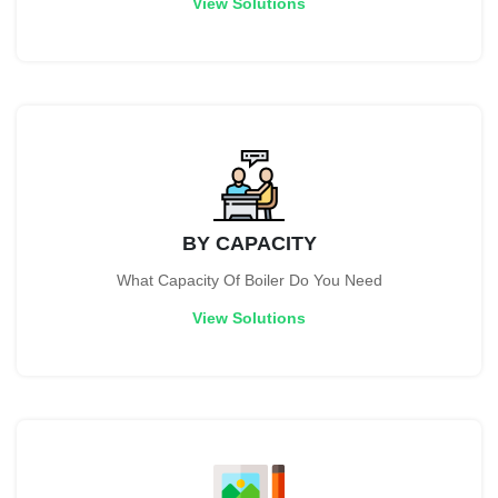
View Solutions
BY CAPACITY
What Capacity Of Boiler Do You Need
View Solutions