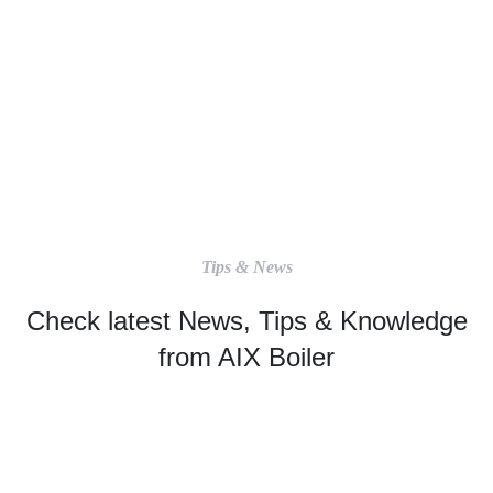
Tips & News
Check latest News, Tips & Knowledge
from AIX Boiler