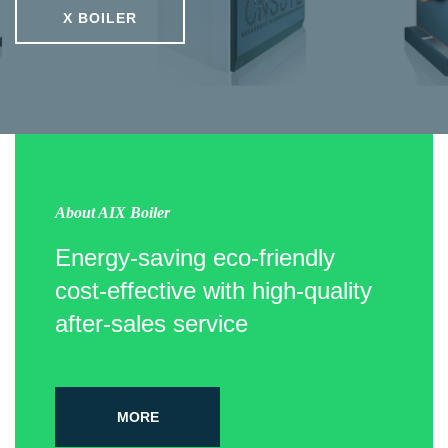
X BOILER
About AIX Boiler
Energy-saving eco-friendly
cost-effective with high-quality
after-sales service
MORE