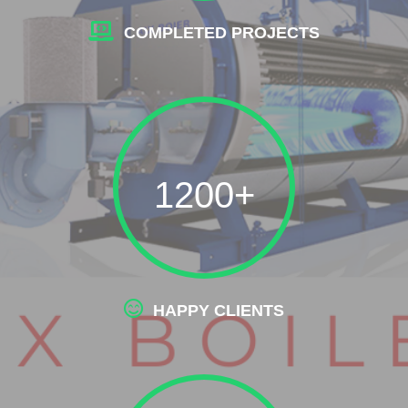
COMPLETED PROJECTS
1200+
HAPPY CLIENTS