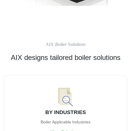
AIX Boiler Solutions
AIX designs tailored boiler solutions
BY INDUSTRIES
Boiler Applicable Industries