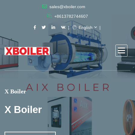
sales@xboiler.com
+8613782744607
English
X Boiler
X Boiler